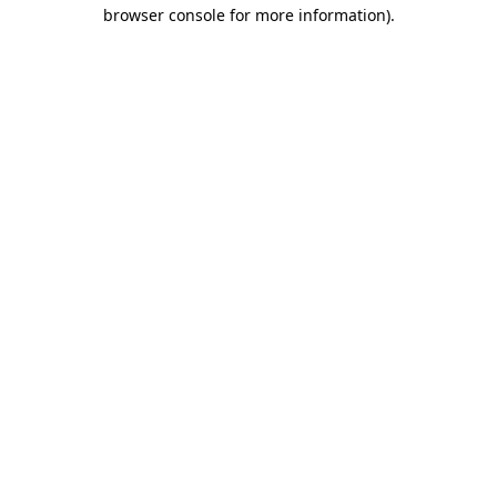
browser console for more information)
.