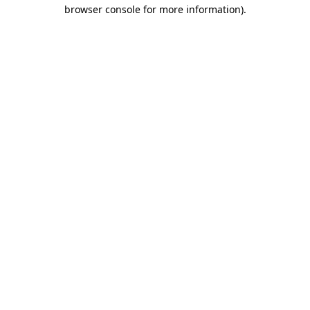
browser console for more information)
.