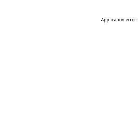
Application error: