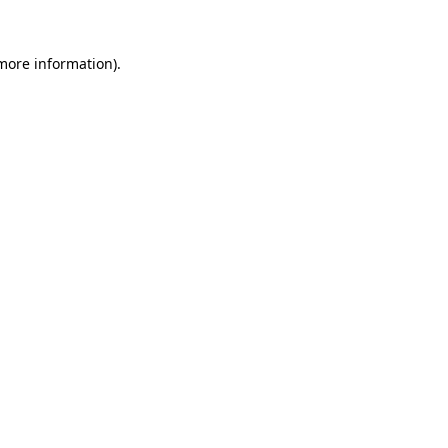
more information)
.