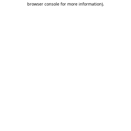
browser console for more information)
.