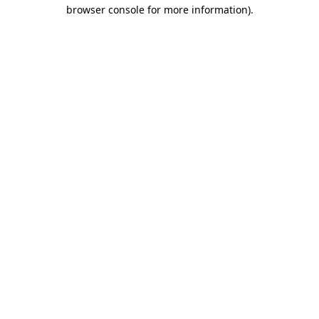
browser console for more information)
.