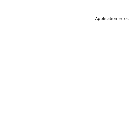
Application error: