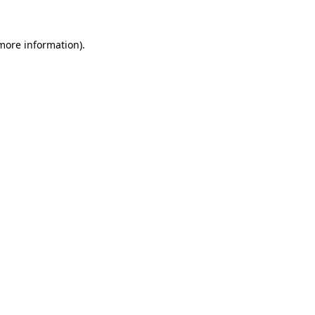
more information)
.