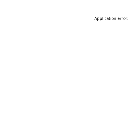
Application error: