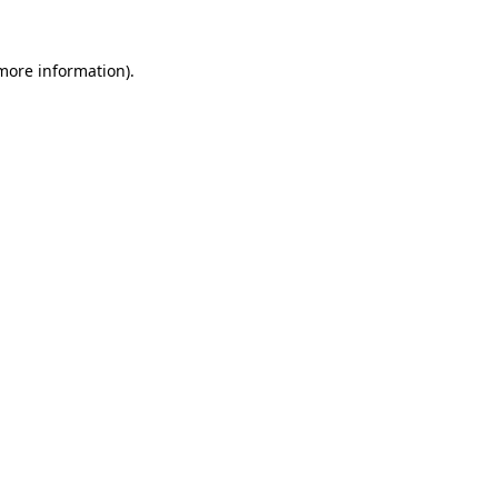
more information)
.