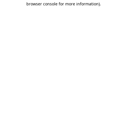
browser console for more information)
.