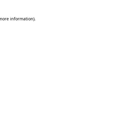
more information)
.