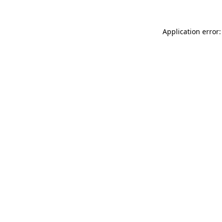
Application error: