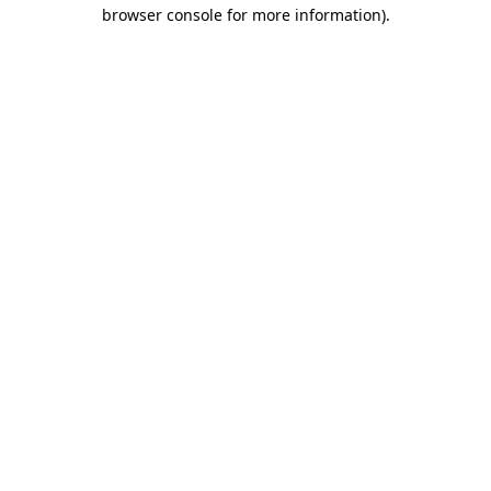
browser console for more information)
.