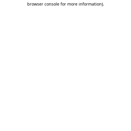
browser console for more information)
.