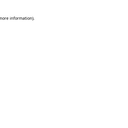
more information)
.