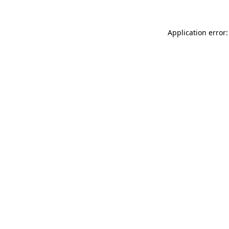
Application error: