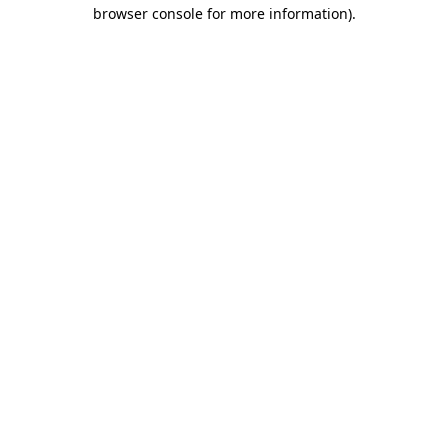
browser console for more information)
.