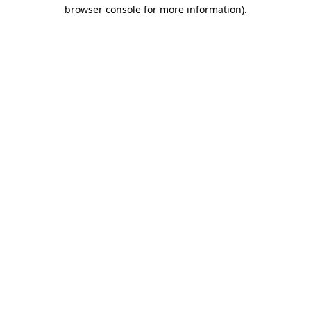
browser console for more information)
.