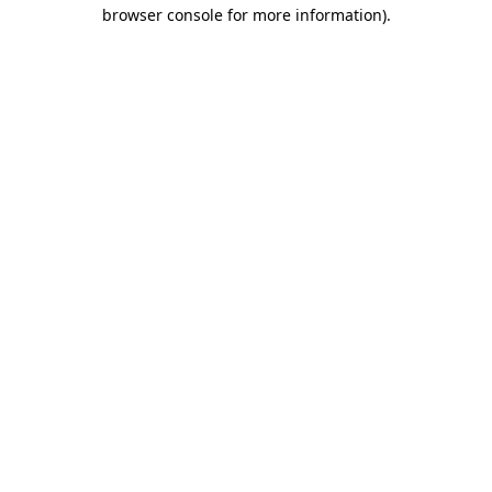
browser console for more information)
.