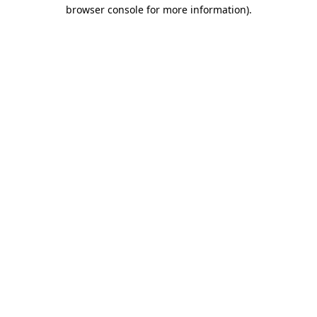
browser console for more information)
.