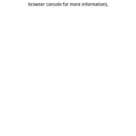
browser console for more information)
.