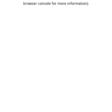
browser console for more information)
.