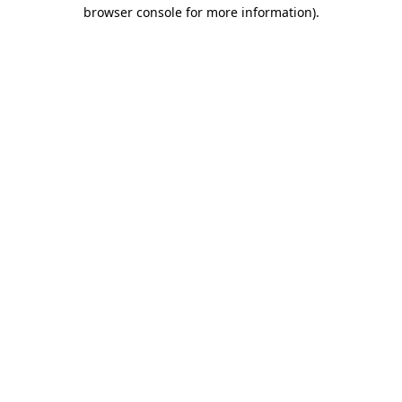
browser console for more information)
.