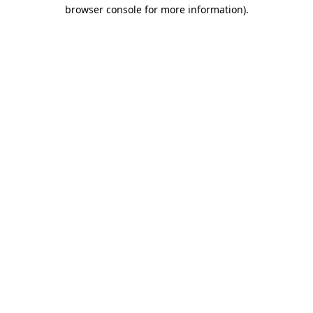
browser console for more information)
.