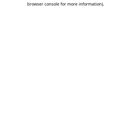
browser console for more information)
.