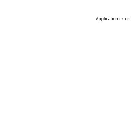
Application error: