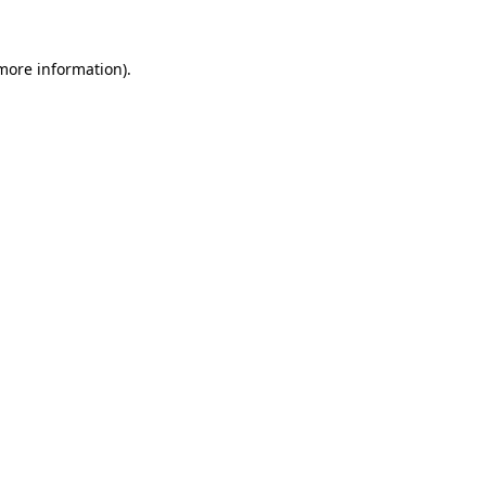
more information)
.