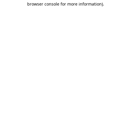
browser console for more information)
.