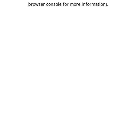
browser console for more information)
.