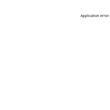
Application error: