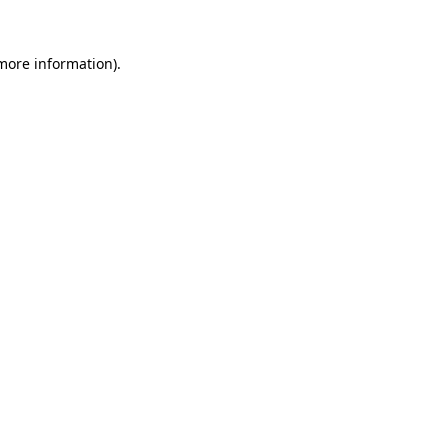
more information)
.