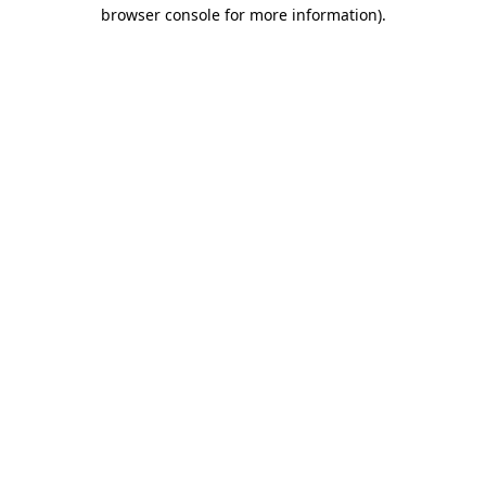
browser console for more information)
.