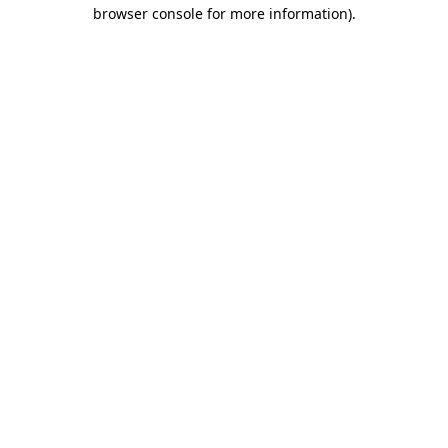
browser console for more information)
.