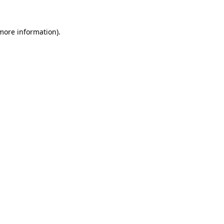
more information)
.