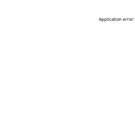
Application error: