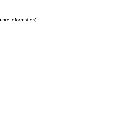
more information)
.