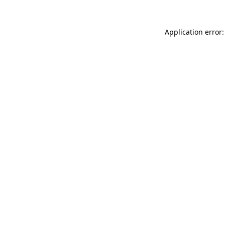
Application error: