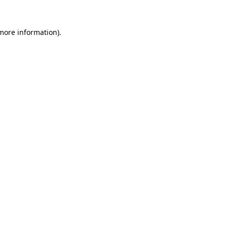
more information)
.