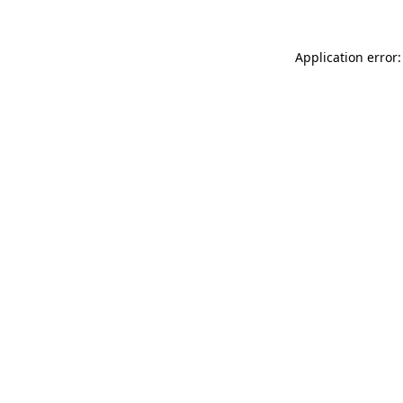
Application error: