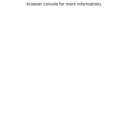
browser console for more information)
.