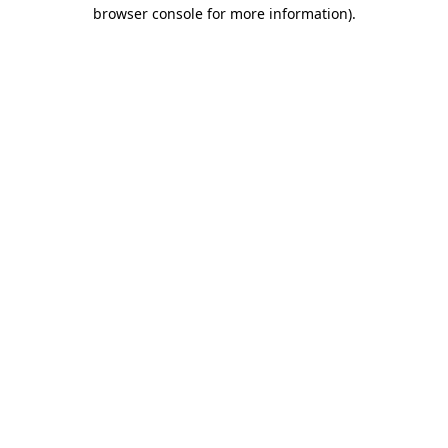
browser console for more information)
.