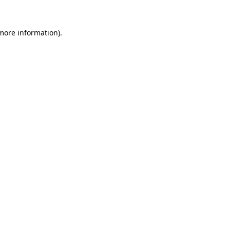
more information)
.