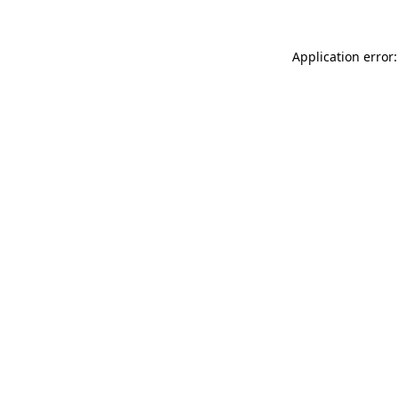
Application error: