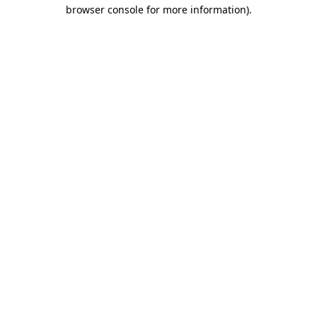
browser console for more information)
.