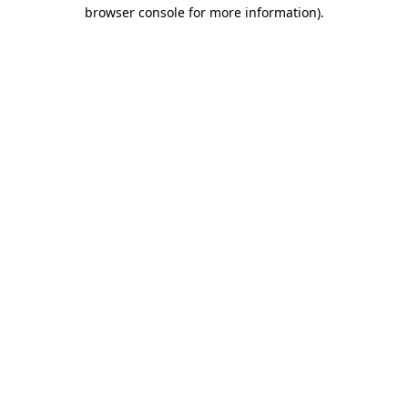
browser console for more information)
.