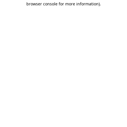
browser console for more information)
.