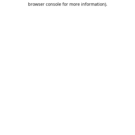
browser console for more information)
.