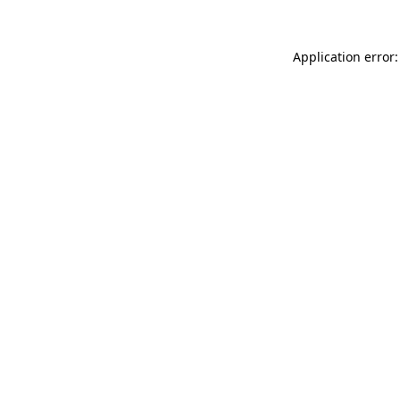
Application error: