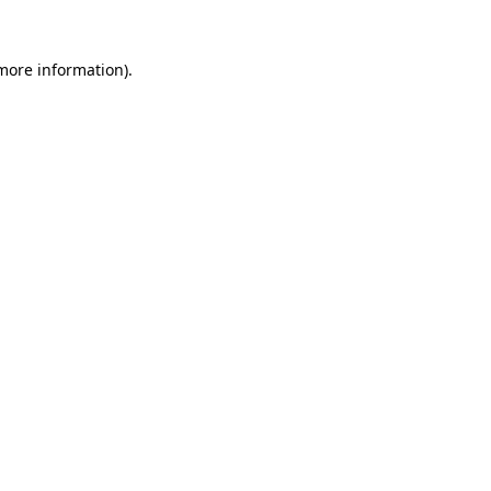
more information)
.