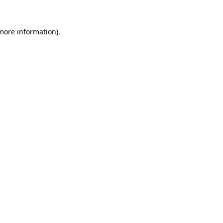
more information)
.