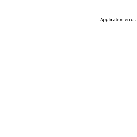
Application error: