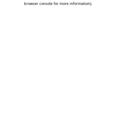
browser console for more information)
.