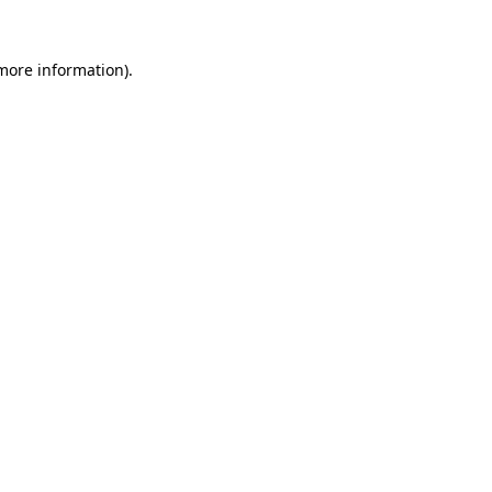
more information)
.