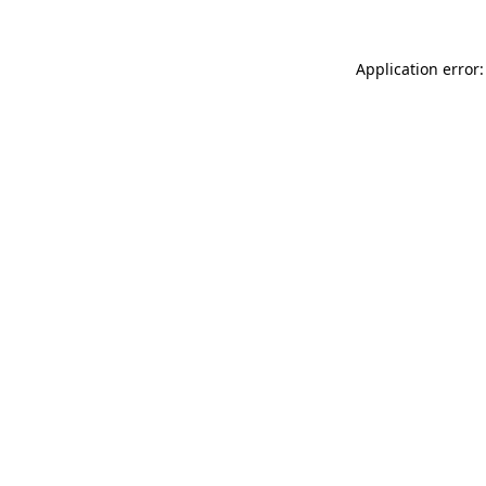
Application error: