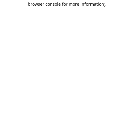
browser console for more information)
.