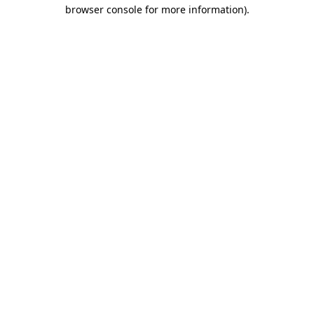
browser console for more information)
.