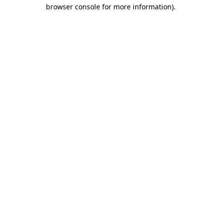
browser console for more information)
.