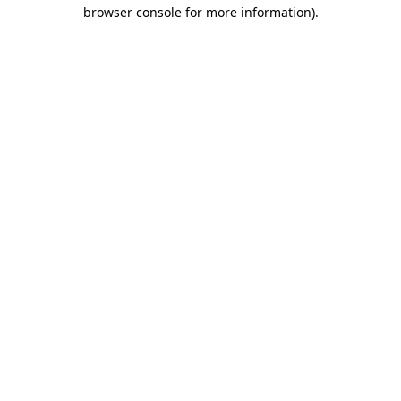
browser console for more information)
.