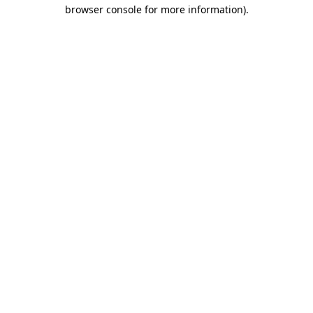
browser console for more information)
.