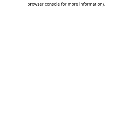
browser console for more information)
.