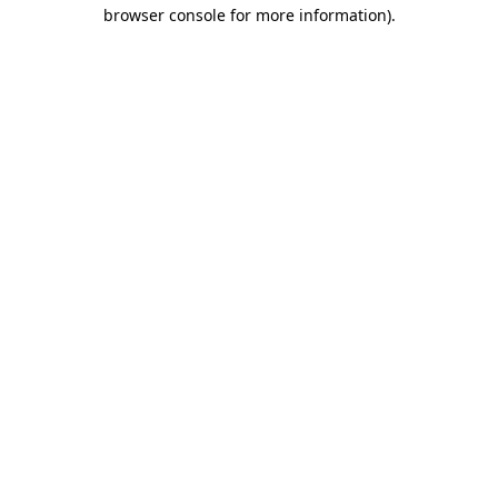
browser console for more information)
.