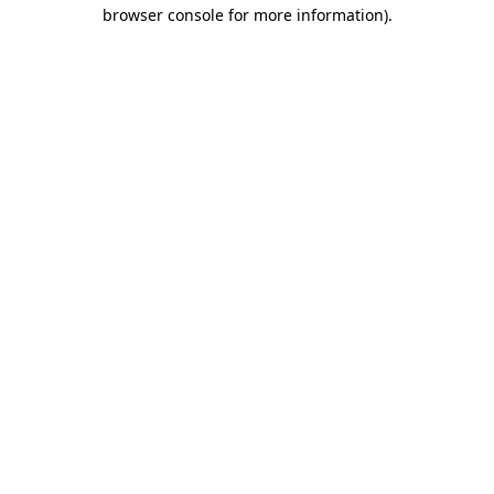
browser console for more information)
.