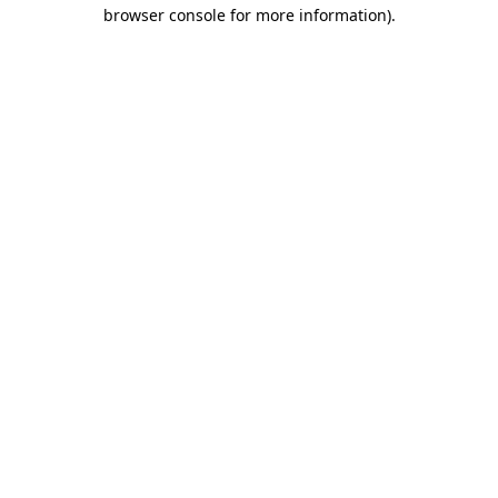
browser console for more information)
.